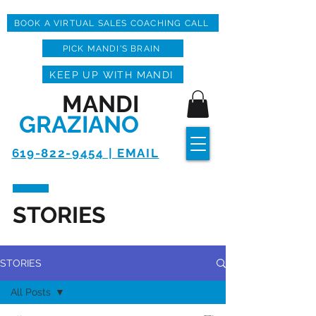
BOOK A VIRTUAL SALES COACHING CALL
PICK MANDI'S BRAIN
KEEP UP WITH MANDI
MANDI
GRAZIANO
619-822-9454 | EMAIL
STORIES
STORIES
All Posts