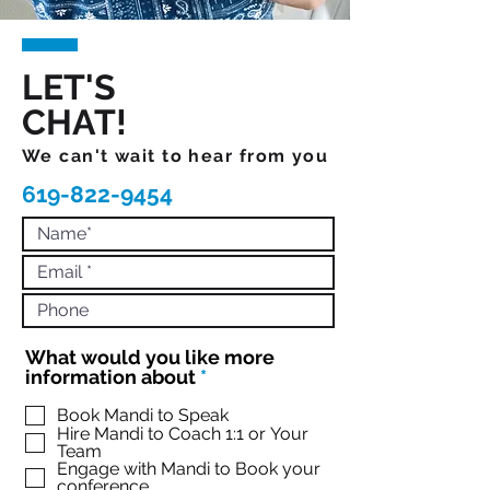
LET'S
CHAT!
We can't wait to hear from you
619-822-9454
What would you like more
R
information about
*
e
q
Book Mandi to Speak
Hire Mandi to Coach 1:1 or Your
u
Team
i
Engage with Mandi to Book your
r
conference