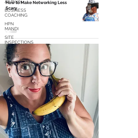
All Posts
How to Make Networking Less
Scary
BUSINESS
COACHING
HPN
MANDI
SITE
INSPECTIONS
BRAIN
TRAILS
TESTIMONIALS