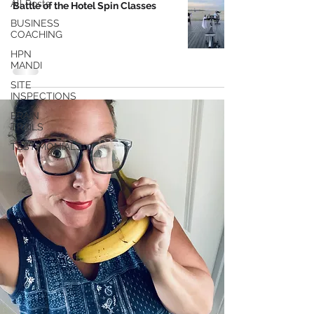
All Posts
Battle of the Hotel Spin Classes
BUSINESS
COACHING
HPN
MANDI
SITE
INSPECTIONS
BRAIN
TRAILS
TESTIMONIALS