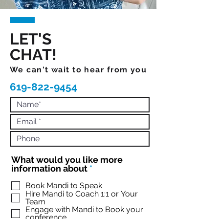
LET'S
CHAT!
We can't wait to hear from you
619-822-9454
What would you like more
R
information about
*
e
q
Book Mandi to Speak
Hire Mandi to Coach 1:1 or Your
u
Team
i
Engage with Mandi to Book your
r
conference