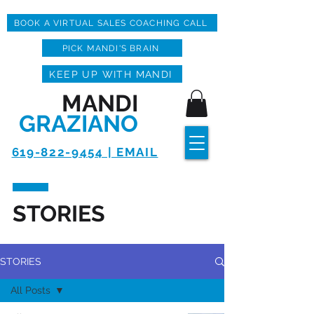
BOOK A VIRTUAL SALES COACHING CALL
PICK MANDI'S BRAIN
KEEP UP WITH MANDI
MANDI
GRAZIANO
619-822-9454 | EMAIL
STORIES
STORIES
All Posts