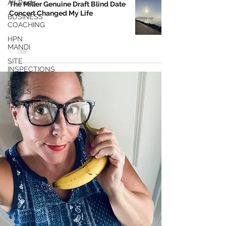
All Posts
The Miller Genuine Draft Blind Date
Concert Changed My Life
BUSINESS
COACHING
HPN
MANDI
SITE
INSPECTIONS
BRAIN
TRAILS
TESTIMONIALS