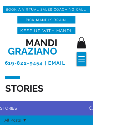
BOOK A VIRTUAL SALES COACHING CALL
PICK MANDI'S BRAIN
KEEP UP WITH MANDI
MANDI
GRAZIANO
619-822-9454 | EMAIL
STORIES
STORIES
All Posts