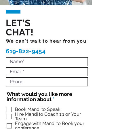
LET'S
CHAT!
We can't wait to hear from you
619-822-9454
What would you like more
R
information about
*
e
q
Book Mandi to Speak
Hire Mandi to Coach 1:1 or Your
u
Team
i
Engage with Mandi to Book your
r
conference