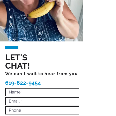
LET'S
CHAT!
We can't wait to hear from you
619-822-9454