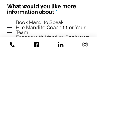
What would you like more
R
information about
*
e
q
Book Mandi to Speak
Hire Mandi to Coach 1:1 or Your
u
Team
i
Engage with Mandi to Book your
r
conference
e
d
Sign up Mandi's Newsletter
SUBMIT