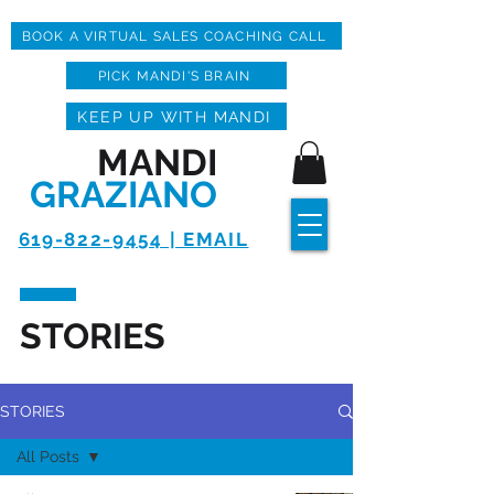
BOOK A VIRTUAL SALES COACHING CALL
PICK MANDI'S BRAIN
KEEP UP WITH MANDI
MANDI
GRAZIANO
619-822-9454 | EMAIL
STORIES
STORIES
All Posts