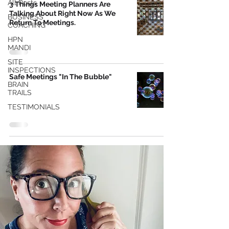
All Posts
3 Things Meeting Planners Are
Talking About Right Now As We
BUSINESS
Return To Meetings.
COACHING
HPN
MANDI
SITE
INSPECTIONS
Safe Meetings "In The Bubble"
BRAIN
TRAILS
TESTIMONIALS