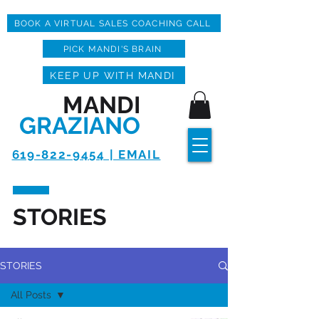
BOOK A VIRTUAL SALES COACHING CALL
PICK MANDI'S BRAIN
KEEP UP WITH MANDI
MANDI
GRAZIANO
619-822-9454 | EMAIL
STORIES
STORIES
All Posts