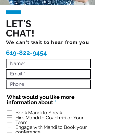
LET'S
CHAT!
We can't wait to hear from you
619-822-9454
What would you like more
R
information about
*
e
q
Book Mandi to Speak
Hire Mandi to Coach 1:1 or Your
u
Team
i
Engage with Mandi to Book your
r
conference