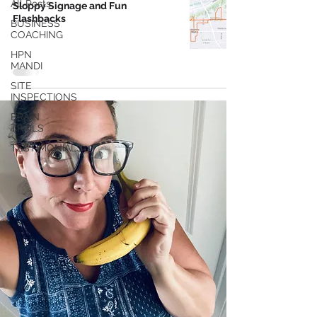
All Posts
Sloppy Signage and Fun
Flashbacks
BUSINESS
COACHING
HPN
MANDI
SITE
INSPECTIONS
BRAIN
TRAILS
TESTIMONIALS