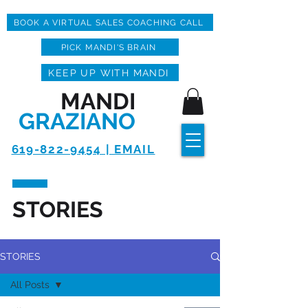
BOOK A VIRTUAL SALES COACHING CALL
PICK MANDI'S BRAIN
KEEP UP WITH MANDI
MANDI
GRAZIANO
619-822-9454 | EMAIL
STORIES
STORIES
All Posts