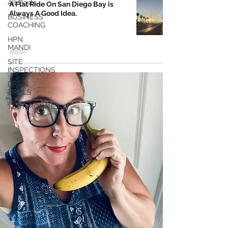
All Posts
A Flat Ride On San Diego Bay is
Always A Good Idea.
BUSINESS
COACHING
HPN
MANDI
SITE
INSPECTIONS
BRAIN
TRAILS
TESTIMONIALS