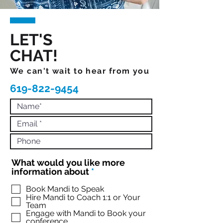
LET'S
CHAT!
We can't wait to hear from you
619-822-9454
What would you like more
R
information about
*
e
q
Book Mandi to Speak
Hire Mandi to Coach 1:1 or Your
u
Team
i
Engage with Mandi to Book your
r
conference