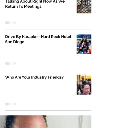
Talking About Right Now As We
Return To Meetings.
Drive By Karaoke--Hard Rock Hotel
San Diego
Who Are Your Industry Friends?