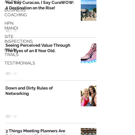
All Posts
You Say Curacao, I Say CuraWOW:
A Destination on the Rise!
BUSINESS
COACHING
HPN
MANDI
SITE
INSPECTIONS
Seeing Perceived Value Through
BRAIN
The Eyes of an 8 Year Old.
TRAILS
TESTIMONIALS
Down and Dirty Rules of
Networking
3 Things Meeting Planners Are