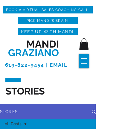
BOOK A VIRTUAL SALES COACHING CALL
PICK MANDI'S BRAIN
KEEP UP WITH MANDI
MANDI
GRAZIANO
619-822-9454 | EMAIL
STORIES
STORIES
All Posts