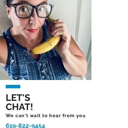
LET'S
CHAT!
We can't wait to hear from you
619-822-9454