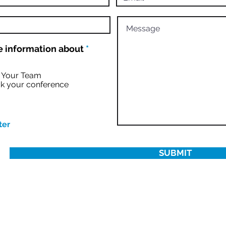
R
 information about
*
e
q
u
r Your Team
i
k your conference
r
e
d
ter
SUBMIT