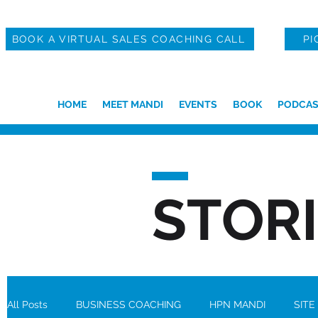
BOOK A VIRTUAL SALES COACHING CALL
PI
HOME
MEET MANDI
EVENTS
BOOK
PODCAS
STOR
All Posts
BUSINESS COACHING
HPN MANDI
SITE