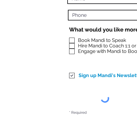
What would you like more
Book Mandi to Speak
Hire Mandi to Coach 1:1 o
Engage with Mandi to Boo
Sign up Mandi's Newslet
* Required