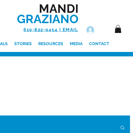
MANDI
GRAZIANO
619-822-9454 | EMAIL
Log In
ALS
STORIES
RESOURCES
MEDIA
CONTACT