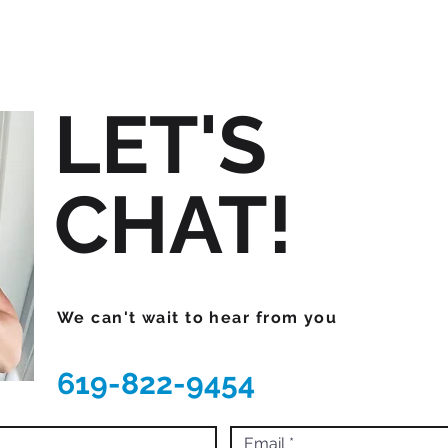
LET'S
CHAT!
We can't wait to hear from you
619-822-9454