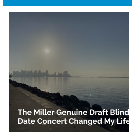
The Miller Genuine Draft Blind
Date Concert Changed My Life