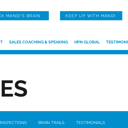
CK MANDI'S BRAIN
KEEP UP WITH MANDI
T
SALES COACHING & SPEAKING
HPN GLOBAL
TESTIMONI
IES
 INSPECTIONS
BRAIN TRAILS
TESTIMONIALS