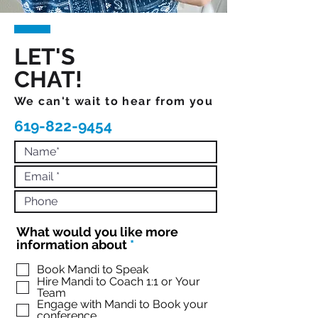
LET'S
CHAT!
We can't wait to hear from you
619-822-9454
What would you like more
R
information about
*
e
q
Book Mandi to Speak
Hire Mandi to Coach 1:1 or Your
u
Team
i
Engage with Mandi to Book your
r
conference