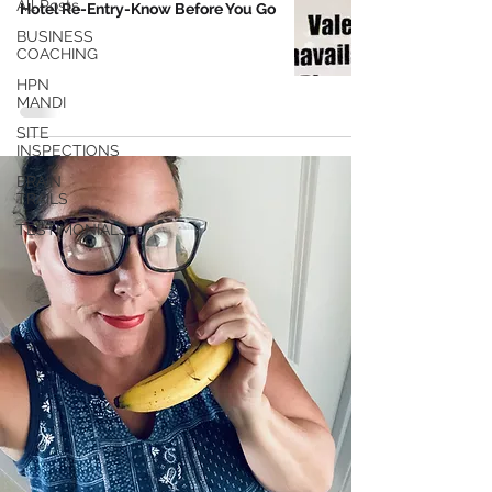
All Posts
Hotel Re-Entry-Know Before You Go
BUSINESS
COACHING
HPN
MANDI
SITE
INSPECTIONS
BRAIN
TRAILS
TESTIMONIALS