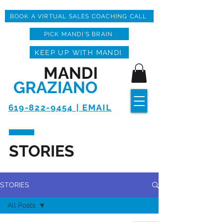
BOOK A VIRTUAL SALES COACHING CALL
PICK MANDI'S BRAIN
KEEP UP WITH MANDI
MANDI
GRAZIANO
619-822-9454 | EMAIL
STORIES
STORIES
All Posts