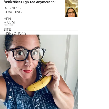
All Posts
Who does High Tea Anymore???
BUSINESS
COACHING
HPN
MANDI
SITE
INSPECTIONS
BRAIN
TRAILS
TESTIMONIALS