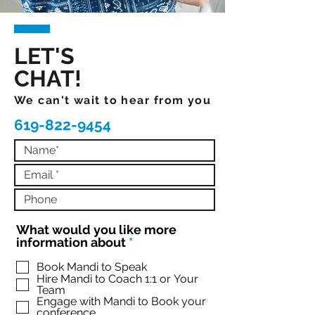
LET'S
CHAT!
We can't wait to hear from you
619-822-9454
What would you like more
R
information about
*
e
q
Book Mandi to Speak
Hire Mandi to Coach 1:1 or Your
u
Team
i
Engage with Mandi to Book your
r
conference