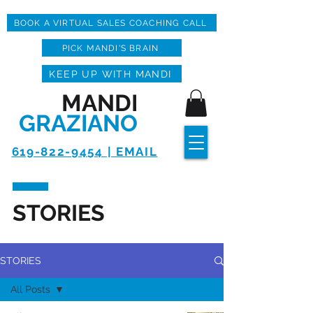
BOOK A VIRTUAL SALES COACHING CALL
PICK MANDI'S BRAIN
KEEP UP WITH MANDI
MANDI
GRAZIANO
619-822-9454 | EMAIL
STORIES
STORIES
All Posts