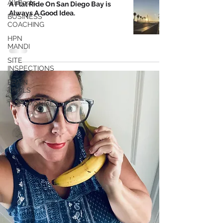
All Posts
A Flat Ride On San Diego Bay is
Always A Good Idea.
BUSINESS
COACHING
HPN
MANDI
SITE
INSPECTIONS
BRAIN
TRAILS
TESTIMONIALS