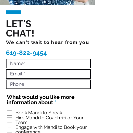
LET'S
CHAT!
We can't wait to hear from you
619-822-9454
What would you like more
R
information about
*
e
q
Book Mandi to Speak
Hire Mandi to Coach 1:1 or Your
u
Team
i
Engage with Mandi to Book your
r
conference