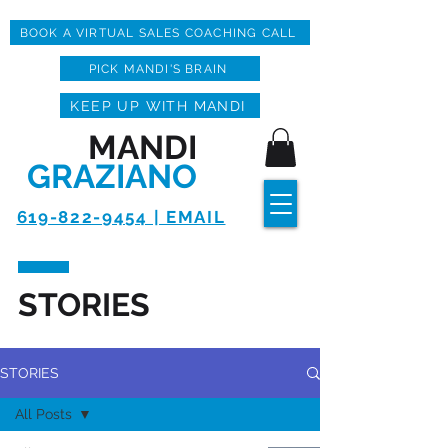
BOOK A VIRTUAL SALES COACHING CALL
PICK MANDI'S BRAIN
KEEP UP WITH MANDI
MANDI
GRAZIANO
619-822-9454 | EMAIL
STORIES
STORIES
All Posts