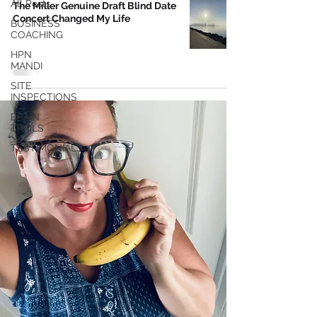
All Posts
The Miller Genuine Draft Blind Date
Concert Changed My Life
BUSINESS
COACHING
HPN
MANDI
SITE
INSPECTIONS
BRAIN
TRAILS
TESTIMONIALS