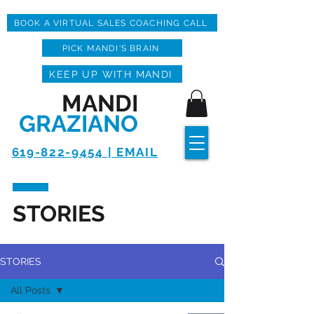
BOOK A VIRTUAL SALES COACHING CALL
PICK MANDI'S BRAIN
KEEP UP WITH MANDI
MANDI
GRAZIANO
619-822-9454 | EMAIL
STORIES
STORIES
All Posts