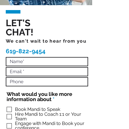
LET'S
CHAT!
We can't wait to hear from you
619-822-9454
What would you like more
R
information about
*
e
q
Book Mandi to Speak
Hire Mandi to Coach 1:1 or Your
u
Team
i
Engage with Mandi to Book your
r
conference