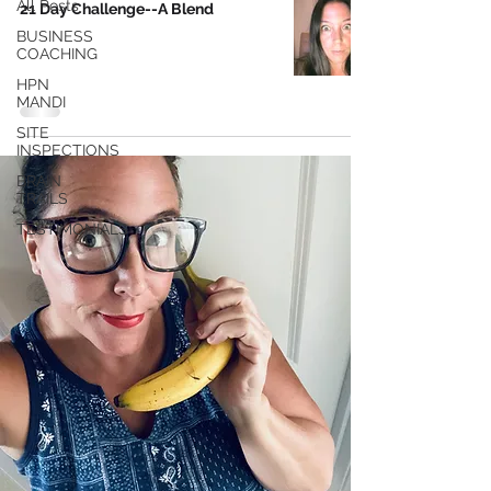
All Posts
21 Day Challenge--A Blend
BUSINESS
COACHING
HPN
MANDI
SITE
INSPECTIONS
BRAIN
TRAILS
TESTIMONIALS