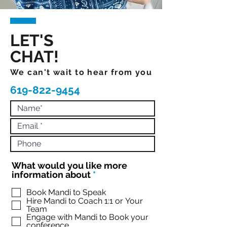
LET'S
CHAT!
We can't wait to hear from you
619-822-9454
What would you like more
R
information about
*
e
q
Book Mandi to Speak
Hire Mandi to Coach 1:1 or Your
u
Team
i
Engage with Mandi to Book your
r
conference