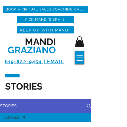
BOOK A VIRTUAL SALES COACHING CALL
PICK MANDI'S BRAIN
KEEP UP WITH MANDI
MANDI
GRAZIANO
619-822-9454 | EMAIL
STORIES
STORIES
All Posts