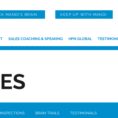
CK MANDI'S BRAIN
KEEP UP WITH MANDI
T
SALES COACHING & SPEAKING
HPN GLOBAL
TESTIMONI
IES
 INSPECTIONS
BRAIN TRAILS
TESTIMONIALS