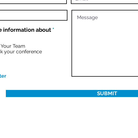
R
 information about
*
e
q
u
r Your Team
i
k your conference
r
e
d
ter
SUBMIT