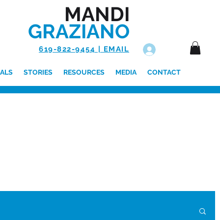
MANDI
GRAZIANO
619-822-9454 | EMAIL
Log In
ALS
STORIES
RESOURCES
MEDIA
CONTACT