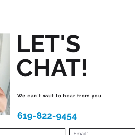
LET'S
CHAT!
We can't wait to hear from you
619-822-9454