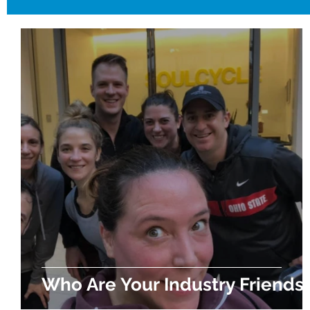
Who Are Your Industry Friends