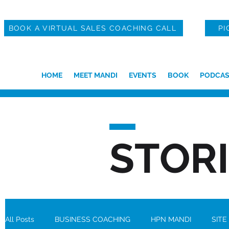
BOOK A VIRTUAL SALES COACHING CALL
PI
HOME
MEET MANDI
EVENTS
BOOK
PODCAS
STOR
All Posts
BUSINESS COACHING
HPN MANDI
SITE