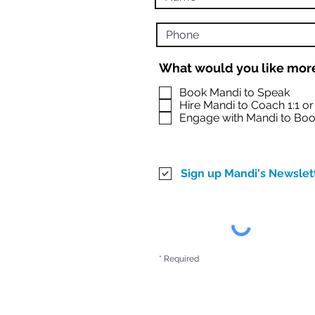
What would you like more
Book Mandi to Speak
Hire Mandi to Coach 1:1 o
Engage with Mandi to Boo
Sign up Mandi's Newslet
* Required