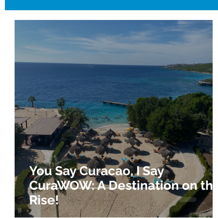
You Say Curacao, I Say
CuraWOW: A Destination on th
Rise!