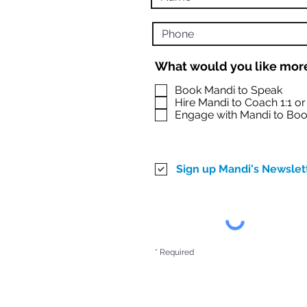
What would you like more
Book Mandi to Speak
Hire Mandi to Coach 1:1 o
Engage with Mandi to Boo
Sign up Mandi's Newslet
* Required