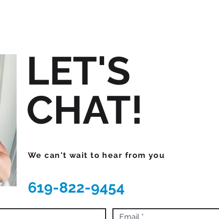
LET'S
CHAT!
We can't wait to hear from you
619-822-9454