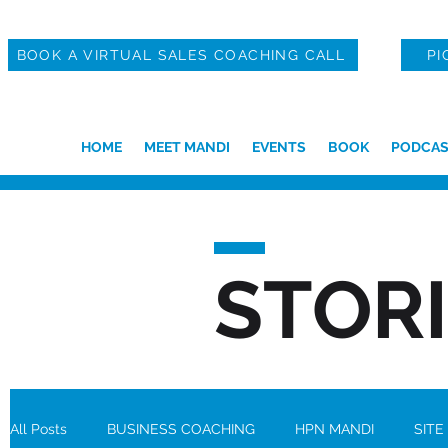
BOOK A VIRTUAL SALES COACHING CALL
PI
HOME
MEET MANDI
EVENTS
BOOK
PODCAS
STOR
All Posts
BUSINESS COACHING
HPN MANDI
SITE