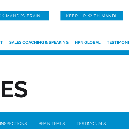
CK MANDI'S BRAIN
KEEP UP WITH MANDI
T
SALES COACHING & SPEAKING
HPN GLOBAL
TESTIMONI
IES
 INSPECTIONS
BRAIN TRAILS
TESTIMONIALS