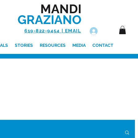
MANDI
GRAZIANO
619-822-9454 | EMAIL
Log In
ALS
STORIES
RESOURCES
MEDIA
CONTACT