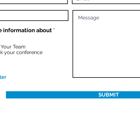
R
 information about
*
e
q
u
r Your Team
i
k your conference
r
e
d
ter
SUBMIT