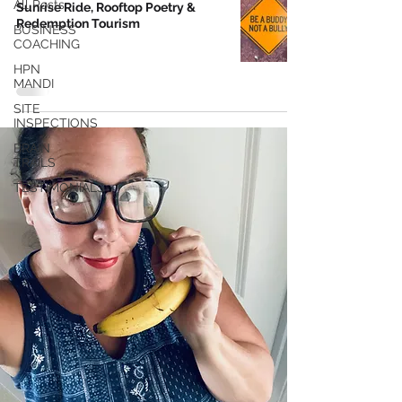
All Posts
Sunrise Ride, Rooftop Poetry &
Redemption Tourism
BUSINESS
COACHING
HPN
MANDI
SITE
INSPECTIONS
BRAIN
TRAILS
TESTIMONIALS