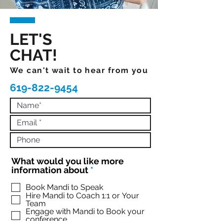
LET'S
CHAT!
We can't wait to hear from you
619-822-9454
What would you like more
R
information about
*
e
q
Book Mandi to Speak
Hire Mandi to Coach 1:1 or Your
u
Team
i
Engage with Mandi to Book your
r
conference