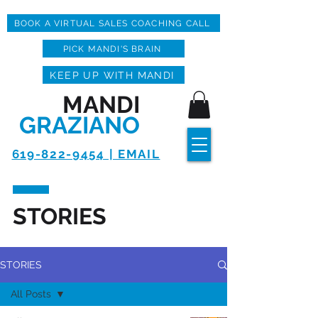
BOOK A VIRTUAL SALES COACHING CALL
PICK MANDI'S BRAIN
KEEP UP WITH MANDI
MANDI
GRAZIANO
619-822-9454 | EMAIL
STORIES
STORIES
All Posts