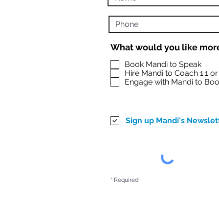
What would you like more
Book Mandi to Speak
Hire Mandi to Coach 1:1 o
Engage with Mandi to Boo
Sign up Mandi's Newslet
* Required