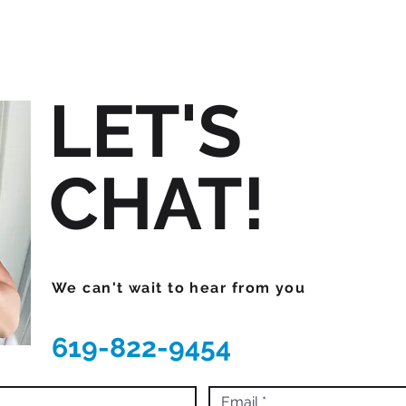
LET'S
CHAT!
We can't wait to hear from you
619-822-9454