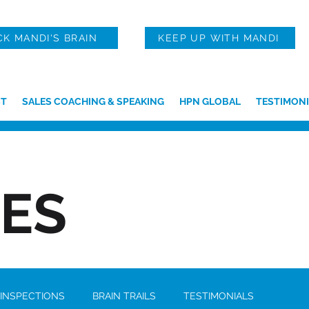
CK MANDI'S BRAIN
KEEP UP WITH MANDI
T
SALES COACHING & SPEAKING
HPN GLOBAL
TESTIMONI
IES
 INSPECTIONS
BRAIN TRAILS
TESTIMONIALS