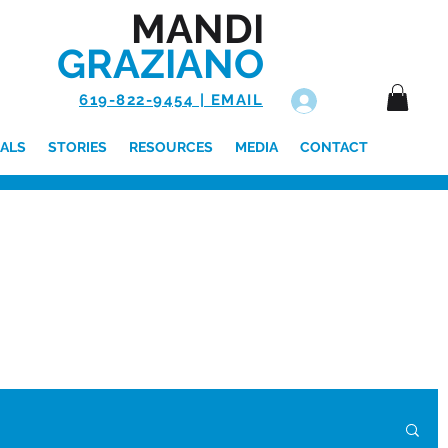
MANDI
GRAZIANO
619-822-9454 | EMAIL
Log In
ALS
STORIES
RESOURCES
MEDIA
CONTACT