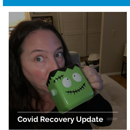
Covid Recovery Update