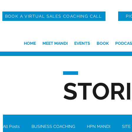
BOOK A VIRTUAL SALES COACHING CALL
PI
HOME
MEET MANDI
EVENTS
BOOK
PODCAS
STOR
All Posts
BUSINESS COACHING
HPN MANDI
SITE