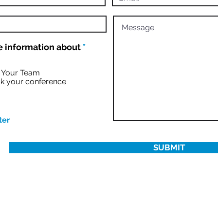
R
 information about
*
e
q
u
r Your Team
i
k your conference
r
e
d
ter
SUBMIT