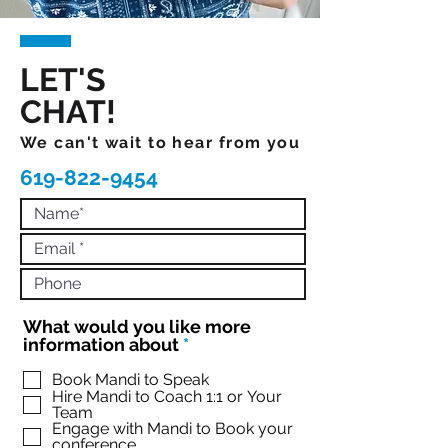
LET'S
CHAT!
We can't wait to hear from you
619-822-9454
What would you like more
R
information about
*
e
q
Book Mandi to Speak
Hire Mandi to Coach 1:1 or Your
u
Team
i
Engage with Mandi to Book your
r
conference