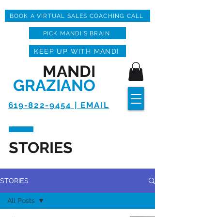
BOOK A VIRTUAL SALES COACHING CALL
PICK MANDI'S BRAIN
KEEP UP WITH MANDI
MANDI
GRAZIANO
619-822-9454 | EMAIL
STORIES
STORIES
All Posts