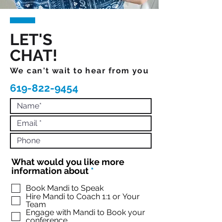
LET'S
CHAT!
We can't wait to hear from you
619-822-9454
What would you like more
R
information about
*
e
q
Book Mandi to Speak
Hire Mandi to Coach 1:1 or Your
u
Team
i
Engage with Mandi to Book your
r
conference