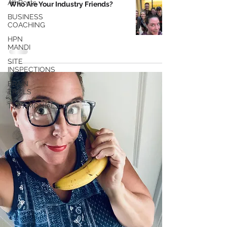
All Posts
Who Are Your Industry Friends?
BUSINESS
COACHING
HPN
MANDI
SITE
INSPECTIONS
BRAIN
TRAILS
TESTIMONIALS