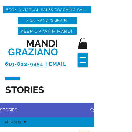
BOOK A VIRTUAL SALES COACHING CALL
PICK MANDI'S BRAIN
KEEP UP WITH MANDI
MANDI
GRAZIANO
619-822-9454 | EMAIL
STORIES
STORIES
All Posts