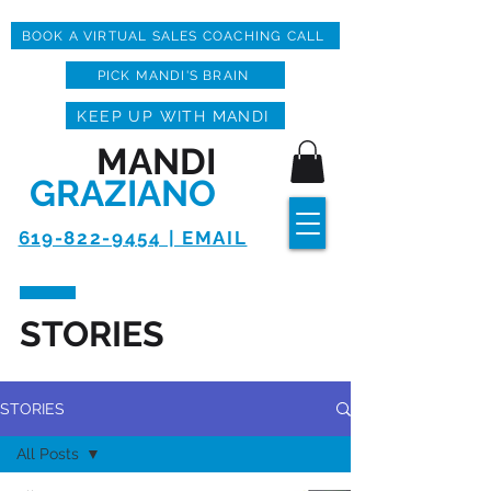
BOOK A VIRTUAL SALES COACHING CALL
PICK MANDI'S BRAIN
KEEP UP WITH MANDI
MANDI
GRAZIANO
619-822-9454 | EMAIL
STORIES
STORIES
All Posts