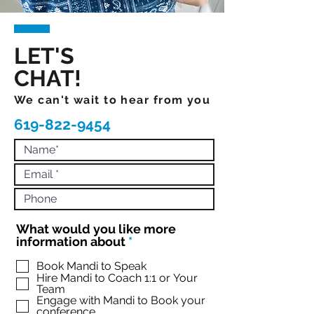
LET'S
CHAT!
We can't wait to hear from you
619-822-9454
What would you like more
R
information about
*
e
q
Book Mandi to Speak
Hire Mandi to Coach 1:1 or Your
u
Team
i
Engage with Mandi to Book your
r
conference