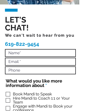
LET'S
CHAT!
We can't wait to hear from you
619-822-9454
What would you like more
R
information about
*
e
q
Book Mandi to Speak
Hire Mandi to Coach 1:1 or Your
u
Team
i
Engage with Mandi to Book your
r
conference