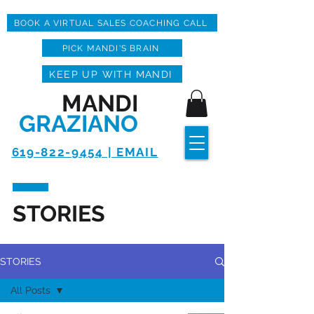
BOOK A VIRTUAL SALES COACHING CALL
PICK MANDI'S BRAIN
KEEP UP WITH MANDI
MANDI
GRAZIANO
619-822-9454 | EMAIL
STORIES
STORIES
All Posts