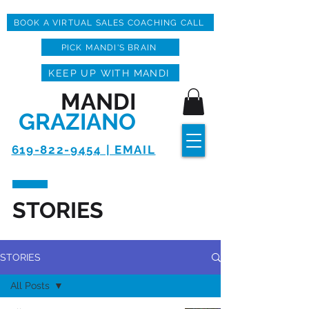
BOOK A VIRTUAL SALES COACHING CALL
PICK MANDI'S BRAIN
KEEP UP WITH MANDI
MANDI
GRAZIANO
619-822-9454 | EMAIL
STORIES
STORIES
All Posts