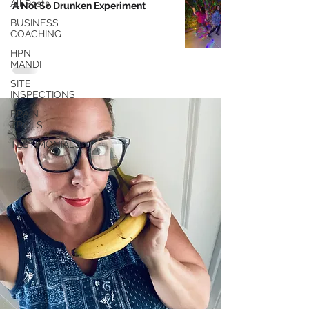
All Posts
A Not So Drunken Experiment
BUSINESS
COACHING
HPN
MANDI
SITE
INSPECTIONS
BRAIN
TRAILS
TESTIMONIALS