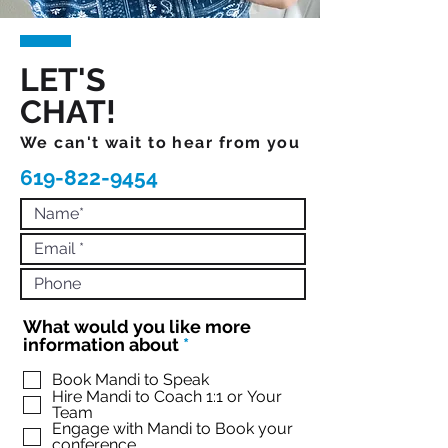
LET'S
CHAT!
We can't wait to hear from you
619-822-9454
What would you like more
R
information about
*
e
q
Book Mandi to Speak
Hire Mandi to Coach 1:1 or Your
u
Team
i
Engage with Mandi to Book your
r
conference