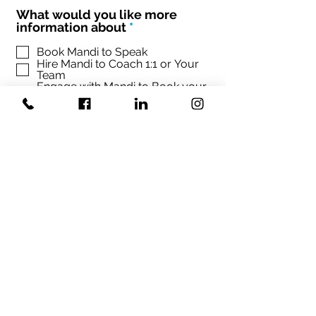
What would you like more
R
information about
*
e
q
Book Mandi to Speak
Hire Mandi to Coach 1:1 or Your
u
Team
i
Engage with Mandi to Book your
r
conference
e
d
Sign up Mandi's Newsletter
SUBMIT