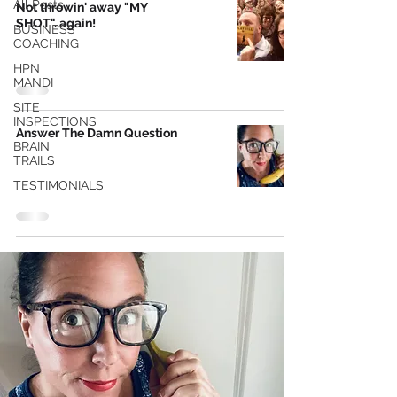
All Posts
Not throwin' away "MY
SHOT"..again!
BUSINESS
COACHING
HPN
MANDI
SITE
INSPECTIONS
Answer The Damn Question
BRAIN
TRAILS
TESTIMONIALS