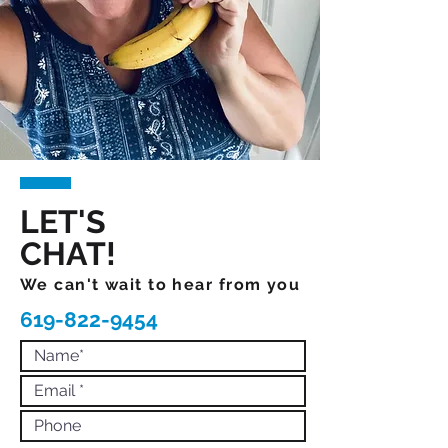
LET'S
CHAT!
We can't wait to hear from you
619-822-9454