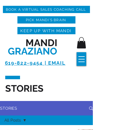
BOOK A VIRTUAL SALES COACHING CALL
PICK MANDI'S BRAIN
KEEP UP WITH MANDI
MANDI
GRAZIANO
619-822-9454 | EMAIL
STORIES
STORIES
All Posts