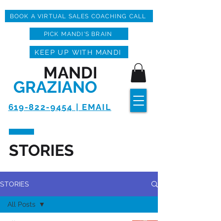
BOOK A VIRTUAL SALES COACHING CALL
PICK MANDI'S BRAIN
KEEP UP WITH MANDI
MANDI
GRAZIANO
619-822-9454 | EMAIL
STORIES
STORIES
All Posts