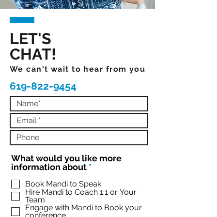
LET'S
CHAT!
We can't wait to hear from you
619-822-9454
What would you like more
R
information about
*
e
q
Book Mandi to Speak
Hire Mandi to Coach 1:1 or Your
u
Team
i
Engage with Mandi to Book your
r
conference