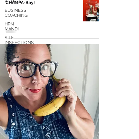
All Posts
CHAMPA-Bay!
BUSINESS
COACHING
HPN
MANDI
SITE
INSPECTIONS
BRAIN
TRAILS
TESTIMONIALS