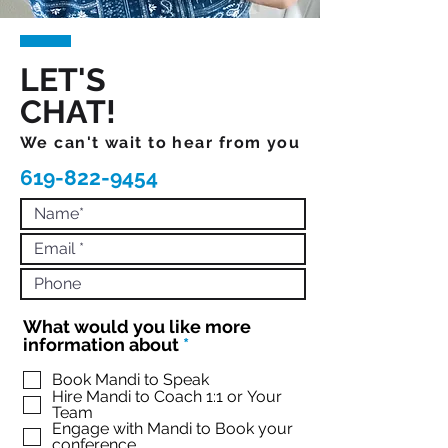
LET'S
CHAT!
We can't wait to hear from you
619-822-9454
What would you like more
R
information about
*
e
q
Book Mandi to Speak
Hire Mandi to Coach 1:1 or Your
u
Team
i
Engage with Mandi to Book your
r
conference