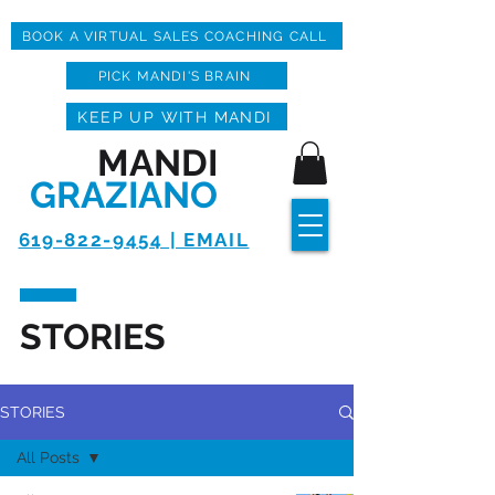
BOOK A VIRTUAL SALES COACHING CALL
PICK MANDI'S BRAIN
KEEP UP WITH MANDI
MANDI
GRAZIANO
619-822-9454 | EMAIL
STORIES
STORIES
All Posts