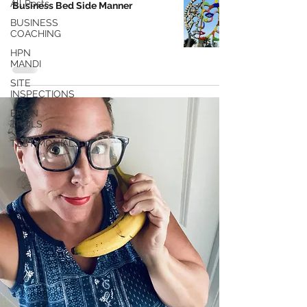
All Posts
Business Bed Side Manner
BUSINESS
COACHING
HPN
MANDI
SITE
INSPECTIONS
BRAIN
TRAILS
TESTIMONIALS