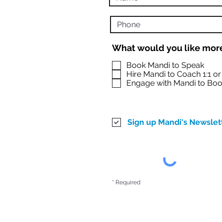
What would you like more
Book Mandi to Speak
Hire Mandi to Coach 1:1 o
Engage with Mandi to Boo
Sign up Mandi's Newslet
* Required