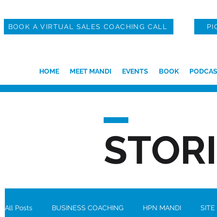
BOOK A VIRTUAL SALES COACHING CALL
PI
HOME
MEET MANDI
EVENTS
BOOK
PODCAS
STOR
All Posts
BUSINESS COACHING
HPN MANDI
SITE