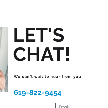
LET'S
CHAT!
We can't wait to hear from you
619-822-9454