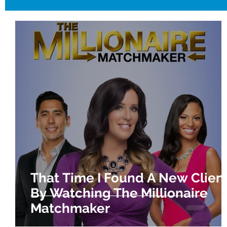
That Time I Found A New Clien
By Watching The Millionaire
Matchmaker