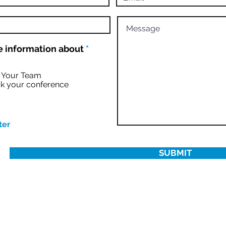
R
 information about
*
e
q
u
r Your Team
i
k your conference
r
e
d
ter
SUBMIT