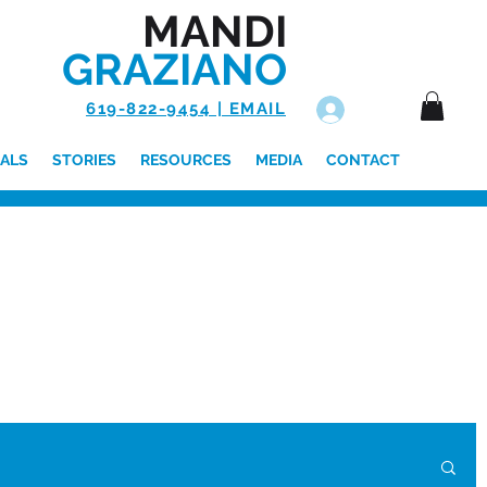
MANDI
GRAZIANO
619-822-9454 | EMAIL
Log In
ALS
STORIES
RESOURCES
MEDIA
CONTACT