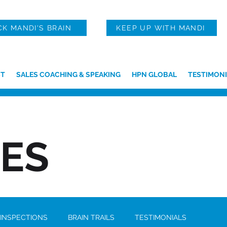
CK MANDI'S BRAIN
KEEP UP WITH MANDI
T
SALES COACHING & SPEAKING
HPN GLOBAL
TESTIMONI
IES
 INSPECTIONS
BRAIN TRAILS
TESTIMONIALS