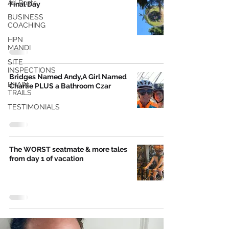
All Posts
Final Day
BUSINESS
COACHING
HPN
MANDI
SITE
INSPECTIONS
Bridges Named Andy,A Girl Named
BRAIN
Charlie PLUS a Bathroom Czar
TRAILS
TESTIMONIALS
The WORST seatmate & more tales
from day 1 of vacation