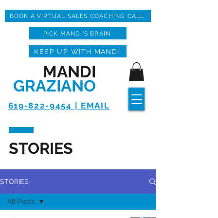
BOOK A VIRTUAL SALES COACHING CALL
PICK MANDI'S BRAIN
KEEP UP WITH MANDI
MANDI
GRAZIANO
619-822-9454 | EMAIL
STORIES
STORIES
All Posts