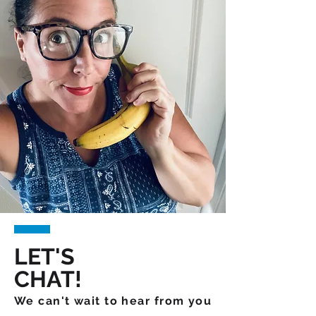
LET'S
CHAT!
We can't wait to hear from you