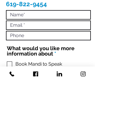
619-822-9454
What would you like more
R
information about
*
e
q
Book Mandi to Speak
Hire Mandi to Coach 1:1 or Your
u
Team
i
Engage with Mandi to Book your
r
conference
e
d
Sign up Mandi's Newsletter