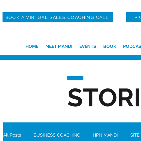
BOOK A VIRTUAL SALES COACHING CALL
PI
HOME
MEET MANDI
EVENTS
BOOK
PODCAS
STOR
All Posts
BUSINESS COACHING
HPN MANDI
SITE