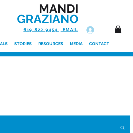
MANDI
GRAZIANO
619-822-9454 | EMAIL
Log In
ALS
STORIES
RESOURCES
MEDIA
CONTACT