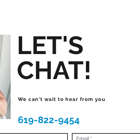
LET'S
CHAT!
We can't wait to hear from you
619-822-9454