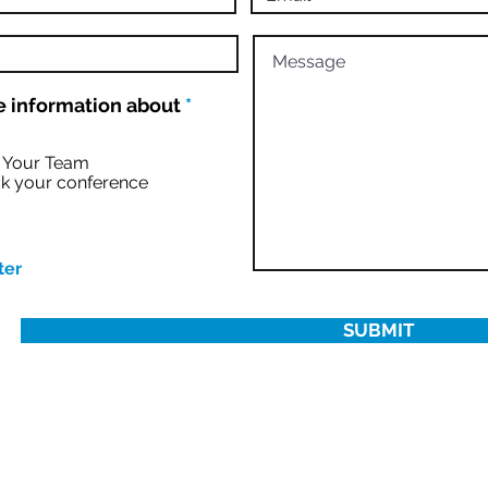
R
 information about
*
e
q
u
r Your Team
i
k your conference
r
e
d
ter
SUBMIT