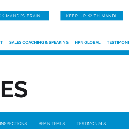
CK MANDI'S BRAIN
KEEP UP WITH MANDI
T
SALES COACHING & SPEAKING
HPN GLOBAL
TESTIMONI
IES
 INSPECTIONS
BRAIN TRAILS
TESTIMONIALS