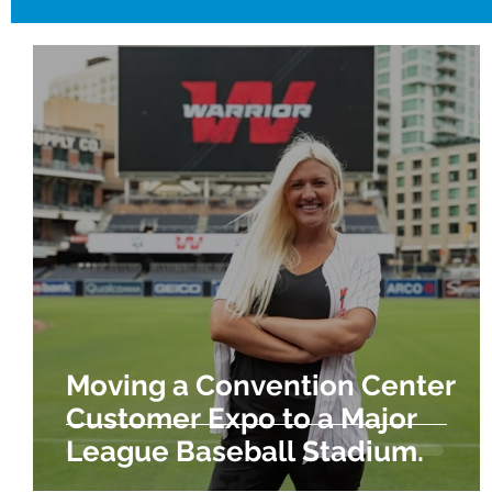
Moving a Convention Center
Customer Expo to a Major
League Baseball Stadium.