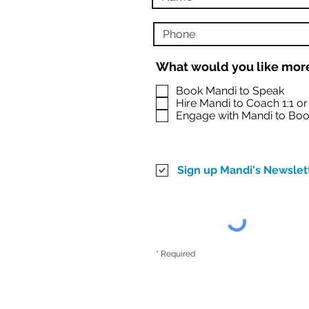
What would you like more
Book Mandi to Speak
Hire Mandi to Coach 1:1 o
Engage with Mandi to Boo
Sign up Mandi's Newslet
* Required