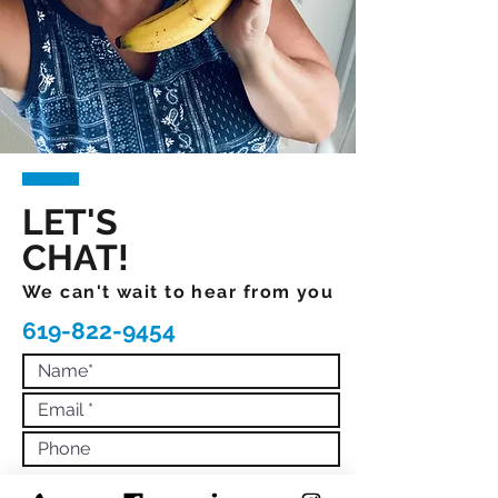
LET'S
CHAT!
We can't wait to hear from you
619-822-9454
What would you like more