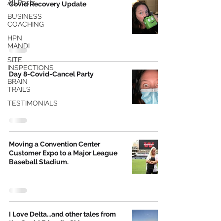
All Posts
Covid Recovery Update
BUSINESS
COACHING
HPN
MANDI
SITE
INSPECTIONS
Day 8-Covid-Cancel Party
BRAIN
TRAILS
TESTIMONIALS
Moving a Convention Center
Customer Expo to a Major League
Baseball Stadium.
I Love Delta...and other tales from