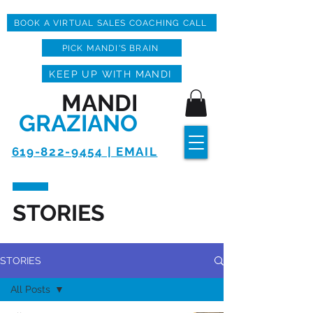
BOOK A VIRTUAL SALES COACHING CALL
PICK MANDI'S BRAIN
KEEP UP WITH MANDI
MANDI
GRAZIANO
619-822-9454 | EMAIL
STORIES
STORIES
All Posts