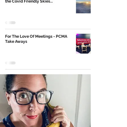
the Covid Friendly Skies...
For The Love Of Meetings - PCMA
Take Aways