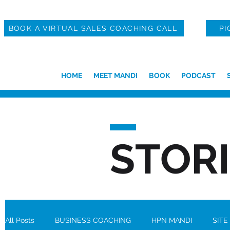
BOOK A VIRTUAL SALES COACHING CALL
PI
HOME
MEET MANDI
BOOK
PODCAST
STOR
All Posts
BUSINESS COACHING
HPN MANDI
SITE