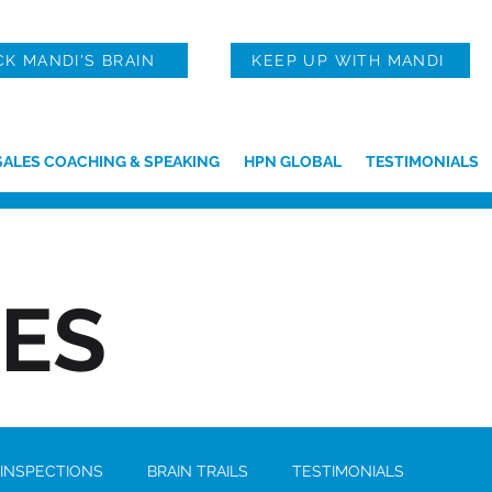
CK MANDI'S BRAIN
KEEP UP WITH MANDI
SALES COACHING & SPEAKING
HPN GLOBAL
TESTIMONIALS
IES
 INSPECTIONS
BRAIN TRAILS
TESTIMONIALS