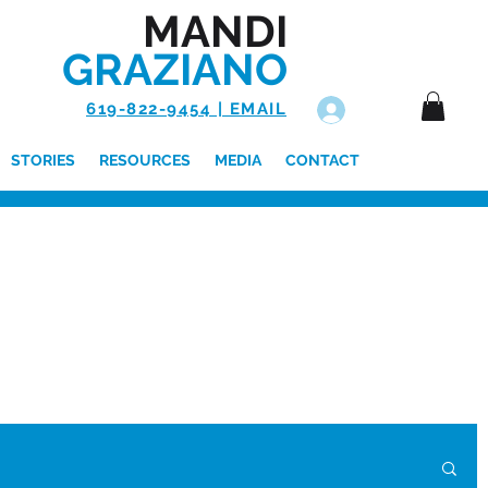
MANDI
GRAZIANO
619-822-9454 | EMAIL
Log In
STORIES
RESOURCES
MEDIA
CONTACT