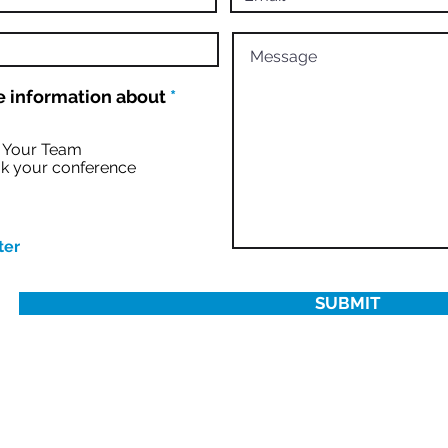
R
 information about
*
e
q
u
r Your Team
i
k your conference
r
e
d
ter
SUBMIT