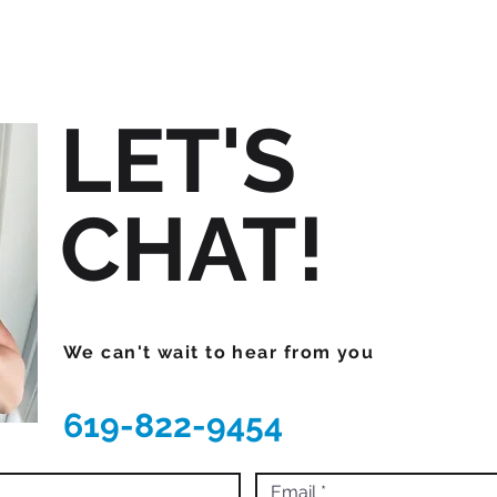
LET'S
CHAT!
We can't wait to hear from you
619-822-9454