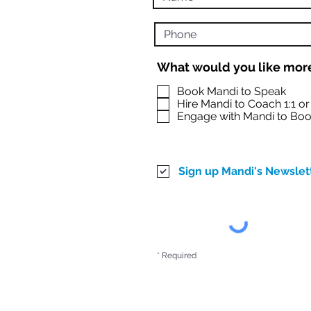
What would you like more
Book Mandi to Speak
Hire Mandi to Coach 1:1 o
Engage with Mandi to Boo
Sign up Mandi's Newslet
* Required