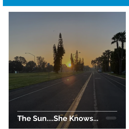
The Sun....She Knows...