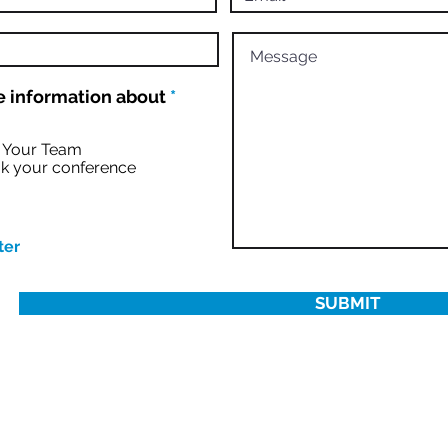
R
 information about
*
e
q
u
r Your Team
i
k your conference
r
e
d
ter
SUBMIT