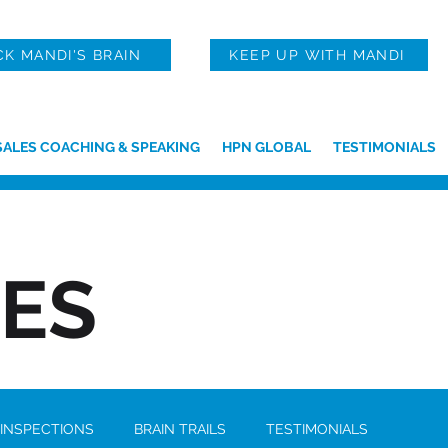
CK MANDI'S BRAIN
KEEP UP WITH MANDI
SALES COACHING & SPEAKING
HPN GLOBAL
TESTIMONIALS
IES
 INSPECTIONS
BRAIN TRAILS
TESTIMONIALS