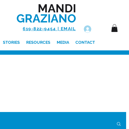
MANDI
GRAZIANO
619-822-9454 | EMAIL
Log In
STORIES
RESOURCES
MEDIA
CONTACT