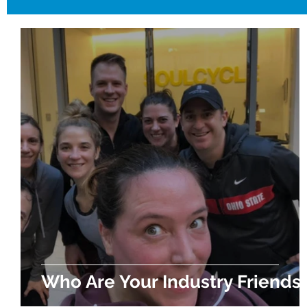
Who Are Your Industry Friends