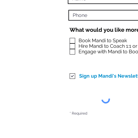
What would you like more
Book Mandi to Speak
Hire Mandi to Coach 1:1 o
Engage with Mandi to Boo
Sign up Mandi's Newslet
* Required