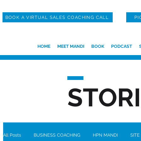
BOOK A VIRTUAL SALES COACHING CALL
PI
HOME
MEET MANDI
BOOK
PODCAST
STOR
All Posts
BUSINESS COACHING
HPN MANDI
SITE