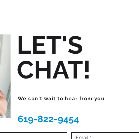
LET'S
CHAT!
We can't wait to hear from you
619-822-9454