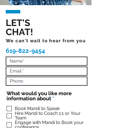
LET'S
CHAT!
We can't wait to hear from you
619-822-9454
What would you like more
R
information about
*
e
q
Book Mandi to Speak
Hire Mandi to Coach 1:1 or Your
u
Team
i
Engage with Mandi to Book your
r
conference