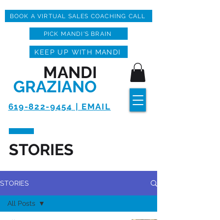
BOOK A VIRTUAL SALES COACHING CALL
PICK MANDI'S BRAIN
KEEP UP WITH MANDI
MANDI
GRAZIANO
619-822-9454 | EMAIL
STORIES
STORIES
All Posts