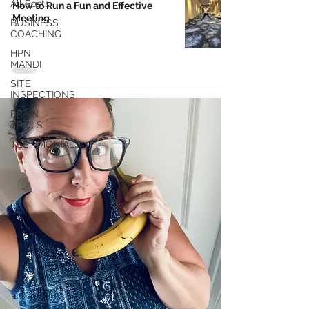
All Posts
How to Run a Fun and Effective
Meeting
BUSINESS
COACHING
HPN
MANDI
SITE
INSPECTIONS
BRAIN
TRAILS
TESTIMONIALS