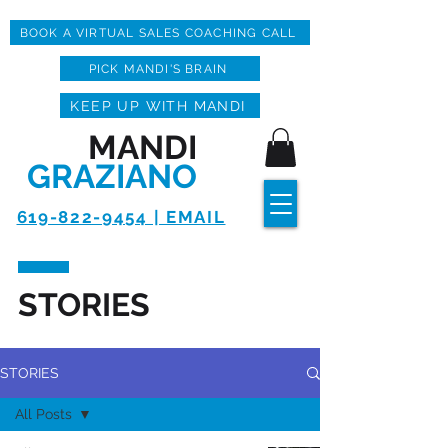
BOOK A VIRTUAL SALES COACHING CALL
PICK MANDI'S BRAIN
KEEP UP WITH MANDI
MANDI
GRAZIANO
619-822-9454 | EMAIL
STORIES
STORIES
All Posts