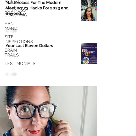
All Posts
Masterclass For The Modern
Meeting: 23 Hacks For 2023 and
BUSINESS
Beyond...
COACHING
HPN
MANDI
SITE
INSPECTIONS
Your Last Eleven Dollars
BRAIN
TRAILS
TESTIMONIALS