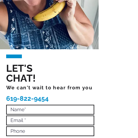
LET'S
CHAT!
We can't wait to hear from you
619-822-9454