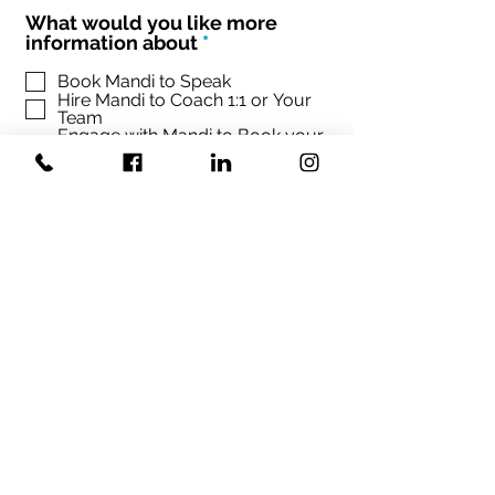
What would you like more
R
information about
*
e
q
Book Mandi to Speak
Hire Mandi to Coach 1:1 or Your
u
Team
i
Engage with Mandi to Book your
r
conference
e
d
Sign up Mandi's Newsletter
SUBMIT