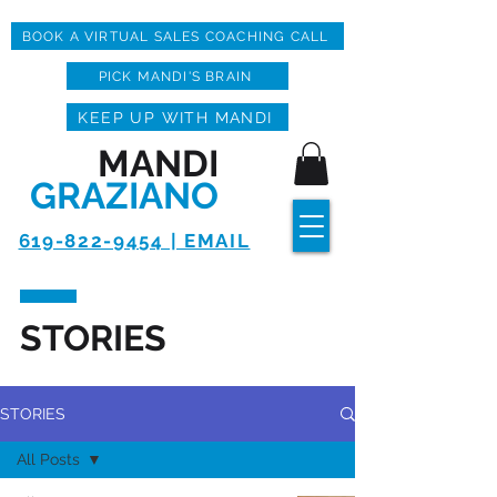
BOOK A VIRTUAL SALES COACHING CALL
PICK MANDI'S BRAIN
KEEP UP WITH MANDI
MANDI
GRAZIANO
619-822-9454 | EMAIL
STORIES
STORIES
All Posts