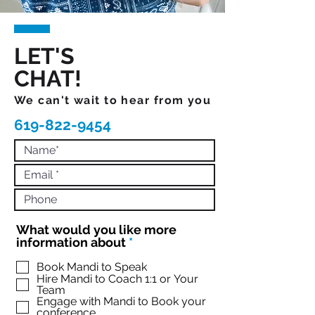
LET'S
CHAT!
We can't wait to hear from you
619-822-9454
What would you like more
R
information about
*
e
q
Book Mandi to Speak
Hire Mandi to Coach 1:1 or Your
u
Team
i
Engage with Mandi to Book your
r
conference