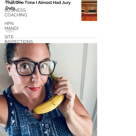
All Posts
That One Time I Almost Had Jury
Duty
BUSINESS
COACHING
HPN
MANDI
SITE
INSPECTIONS
BRAIN
TRAILS
TESTIMONIALS