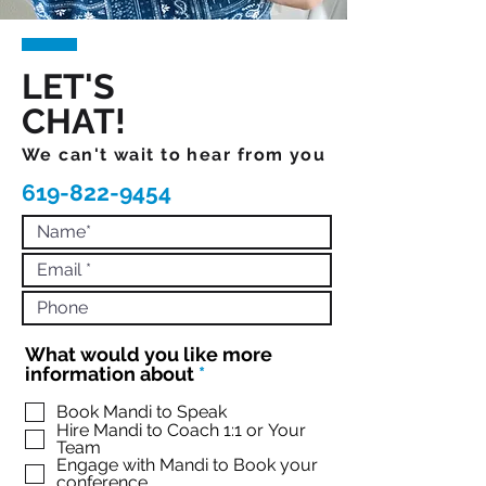
LET'S
CHAT!
We can't wait to hear from you
619-822-9454
What would you like more
R
information about
*
e
q
Book Mandi to Speak
Hire Mandi to Coach 1:1 or Your
u
Team
i
Engage with Mandi to Book your
r
conference