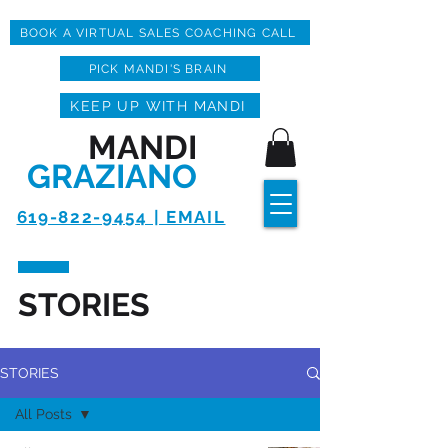
BOOK A VIRTUAL SALES COACHING CALL
PICK MANDI'S BRAIN
KEEP UP WITH MANDI
MANDI
GRAZIANO
619-822-9454 | EMAIL
STORIES
STORIES
All Posts