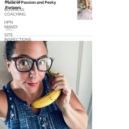
All Posts
Pleas of Passion and Pesky
Partners
BUSINESS
COACHING
HPN
MANDI
SITE
INSPECTIONS
BRAIN
TRAILS
TESTIMONIALS