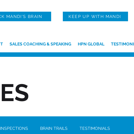
CK MANDI'S BRAIN
KEEP UP WITH MANDI
T
SALES COACHING & SPEAKING
HPN GLOBAL
TESTIMONI
IES
 INSPECTIONS
BRAIN TRAILS
TESTIMONIALS