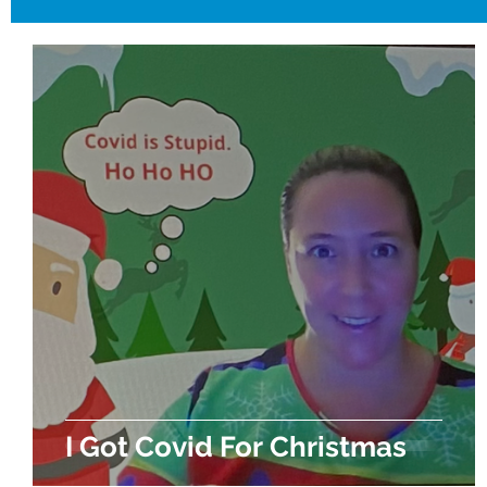
I Got Covid For Christmas