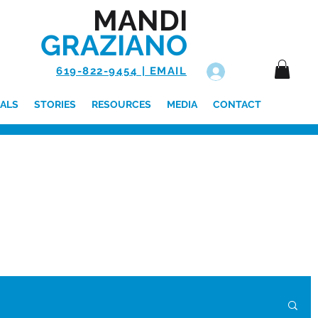
MANDI
GRAZIANO
619-822-9454 | EMAIL
Log In
ALS
STORIES
RESOURCES
MEDIA
CONTACT