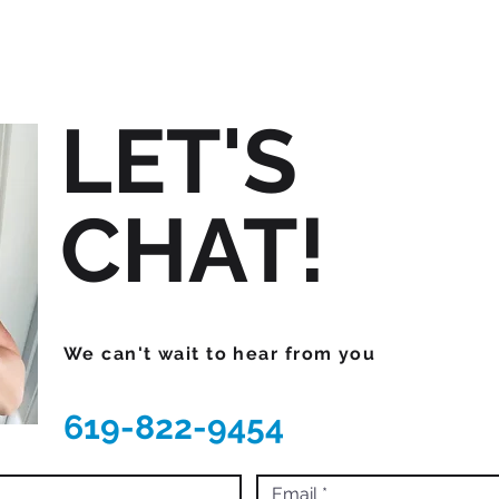
LET'S
CHAT!
We can't wait to hear from you
619-822-9454