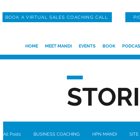
BOOK A VIRTUAL SALES COACHING CALL
PI
HOME
MEET MANDI
EVENTS
BOOK
PODCAS
STOR
All Posts
BUSINESS COACHING
HPN MANDI
SITE