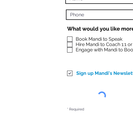
What would you like more
Book Mandi to Speak
Hire Mandi to Coach 1:1 o
Engage with Mandi to Boo
Sign up Mandi's Newslet
* Required