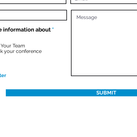
R
 information about
*
e
q
u
r Your Team
i
k your conference
r
e
d
ter
SUBMIT