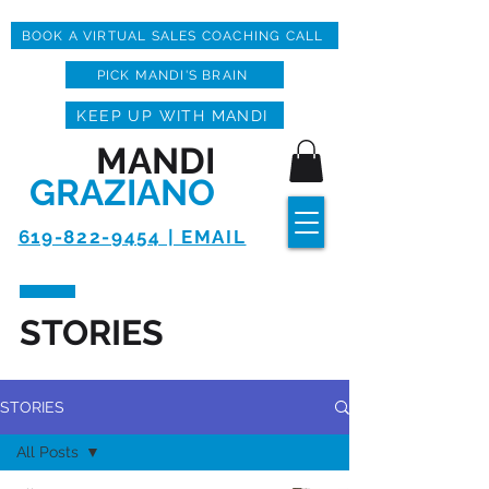
BOOK A VIRTUAL SALES COACHING CALL
PICK MANDI'S BRAIN
KEEP UP WITH MANDI
MANDI
GRAZIANO
619-822-9454 | EMAIL
STORIES
STORIES
All Posts