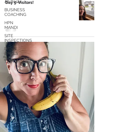
All Posts
Day 5-Visitors!
BUSINESS
COACHING
HPN
MANDI
SITE
INSPECTIONS
BRAIN
TRAILS
TESTIMONIALS