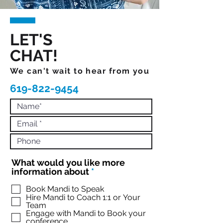
LET'S
CHAT!
We can't wait to hear from you
619-822-9454
What would you like more
R
information about
*
e
q
Book Mandi to Speak
Hire Mandi to Coach 1:1 or Your
u
Team
i
Engage with Mandi to Book your
r
conference