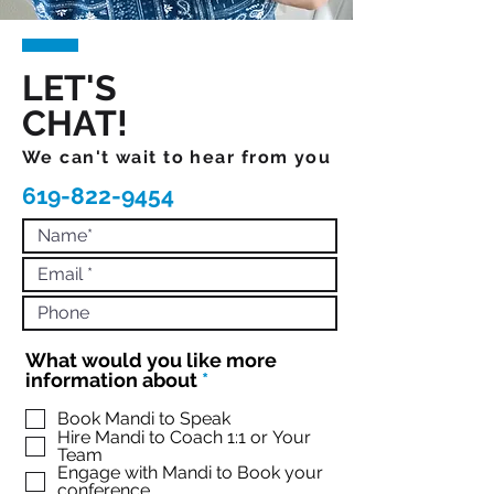
LET'S
CHAT!
We can't wait to hear from you
619-822-9454
What would you like more
R
information about
*
e
q
Book Mandi to Speak
Hire Mandi to Coach 1:1 or Your
u
Team
i
Engage with Mandi to Book your
r
conference