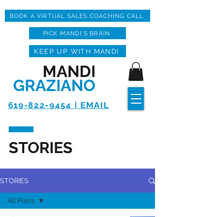
BOOK A VIRTUAL SALES COACHING CALL
PICK MANDI'S BRAIN
KEEP UP WITH MANDI
MANDI
GRAZIANO
619-822-9454 | EMAIL
STORIES
STORIES
All Posts