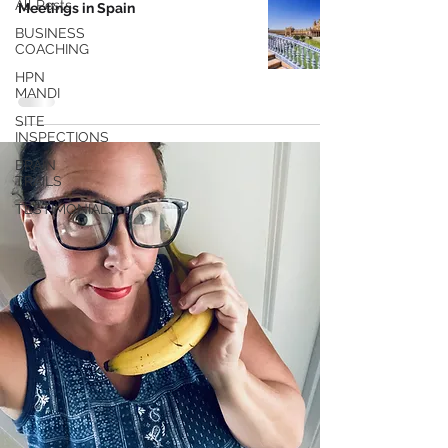
All Posts
Meetings in Spain
BUSINESS
COACHING
HPN
MANDI
SITE
INSPECTIONS
BRAIN
TRAILS
TESTIMONIALS