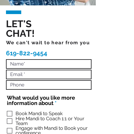
LET'S
CHAT!
We can't wait to hear from you
619-822-9454
What would you like more
R
information about
*
e
q
Book Mandi to Speak
Hire Mandi to Coach 1:1 or Your
u
Team
i
Engage with Mandi to Book your
r
conference