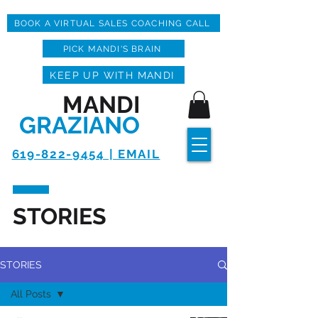
BOOK A VIRTUAL SALES COACHING CALL
PICK MANDI'S BRAIN
KEEP UP WITH MANDI
MANDI
GRAZIANO
619-822-9454 | EMAIL
STORIES
STORIES
All Posts