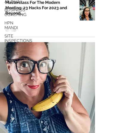
All Posts
Masterclass For The Modern
Meeting: 23 Hacks For 2023 and
BUSINESS
Beyond...
COACHING
HPN
MANDI
SITE
INSPECTIONS
BRAIN
TRAILS
TESTIMONIALS