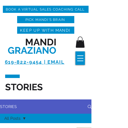
BOOK A VIRTUAL SALES COACHING CALL
PICK MANDI'S BRAIN
KEEP UP WITH MANDI
MANDI
GRAZIANO
619-822-9454 | EMAIL
STORIES
STORIES
All Posts