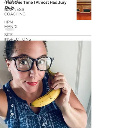
All Posts
That One Time I Almost Had Jury
Duty
BUSINESS
COACHING
HPN
MANDI
SITE
INSPECTIONS
BRAIN
TRAILS
TESTIMONIALS