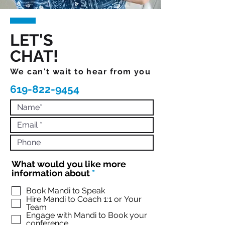
LET'S
CHAT!
We can't wait to hear from you
619-822-9454
What would you like more
R
information about
*
e
q
Book Mandi to Speak
Hire Mandi to Coach 1:1 or Your
u
Team
i
Engage with Mandi to Book your
r
conference