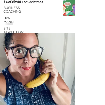
All Posts
I Got Covid For Christmas
BUSINESS
COACHING
HPN
MANDI
SITE
INSPECTIONS
BRAIN
TRAILS
TESTIMONIALS