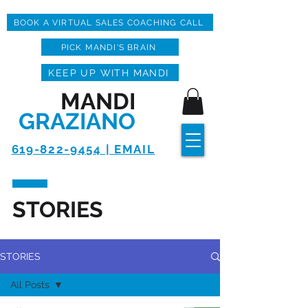
BOOK A VIRTUAL SALES COACHING CALL
PICK MANDI'S BRAIN
KEEP UP WITH MANDI
MANDI
GRAZIANO
619-822-9454 | EMAIL
STORIES
STORIES
All Posts