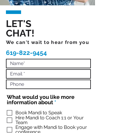
LET'S
CHAT!
We can't wait to hear from you
619-822-9454
What would you like more
R
information about
*
e
q
Book Mandi to Speak
Hire Mandi to Coach 1:1 or Your
u
Team
i
Engage with Mandi to Book your
r
conference