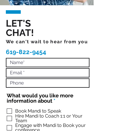
LET'S
CHAT!
We can't wait to hear from you
619-822-9454
What would you like more
R
information about
*
e
q
Book Mandi to Speak
Hire Mandi to Coach 1:1 or Your
u
Team
i
Engage with Mandi to Book your
r
conference