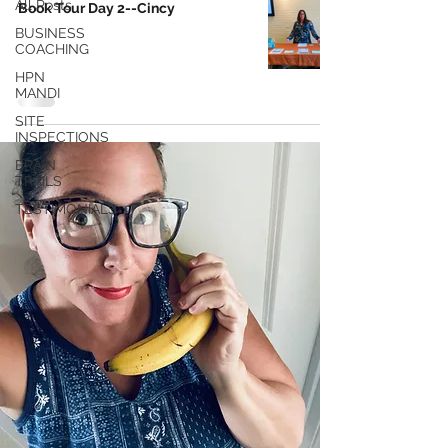
All Posts
Book Tour Day 2--Cincy
BUSINESS
COACHING
HPN
MANDI
SITE
INSPECTIONS
BRAIN
TRAILS
TESTIMONIALS