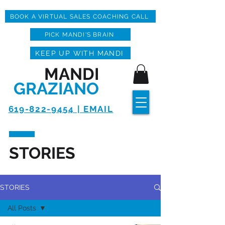
BOOK A VIRTUAL SALES COACHING CALL
PICK MANDI'S BRAIN
KEEP UP WITH MANDI
MANDI
GRAZIANO
619-822-9454 | EMAIL
STORIES
STORIES
All Posts