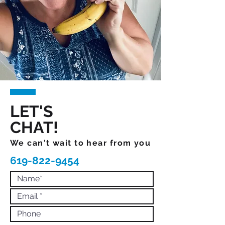
LET'S
CHAT!
We can't wait to hear from you
619-822-9454