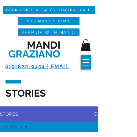
BOOK A VIRTUAL SALES COACHING CALL
PICK MANDI'S BRAIN
KEEP UP WITH MANDI
MANDI
GRAZIANO
619-822-9454 | EMAIL
STORIES
STORIES
All Posts