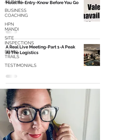
All Posts
Hotel Re-Entry-Know Before You Go
BUSINESS
COACHING
HPN
MANDI
SITE
INSPECTIONS
A Real Live Meeting-Part 1-A Peak
BRAIN
At The Logistics
TRAILS
TESTIMONIALS