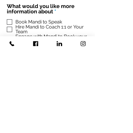
What would you like more
R
information about
*
e
q
Book Mandi to Speak
Hire Mandi to Coach 1:1 or Your
u
Team
i
Engage with Mandi to Book your
r
conference
e
d
Sign up Mandi's Newsletter
SUBMIT