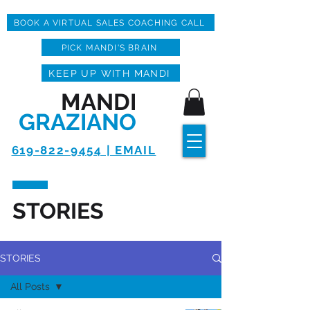
BOOK A VIRTUAL SALES COACHING CALL
PICK MANDI'S BRAIN
KEEP UP WITH MANDI
MANDI
GRAZIANO
619-822-9454 | EMAIL
STORIES
STORIES
All Posts