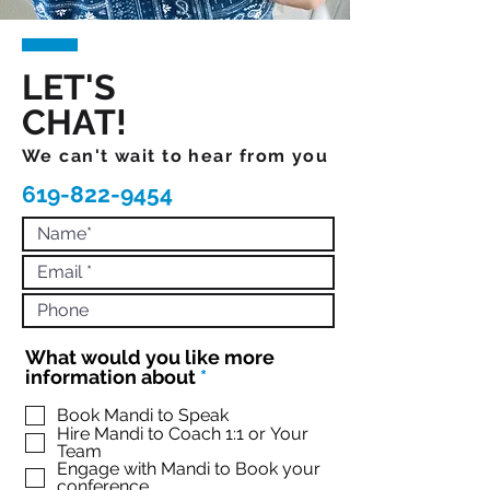
LET'S
CHAT!
We can't wait to hear from you
619-822-9454
What would you like more
R
information about
*
e
q
Book Mandi to Speak
Hire Mandi to Coach 1:1 or Your
u
Team
i
Engage with Mandi to Book your
r
conference