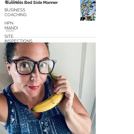
All Posts
Business Bed Side Manner
BUSINESS
COACHING
HPN
MANDI
SITE
INSPECTIONS
BRAIN
TRAILS
TESTIMONIALS