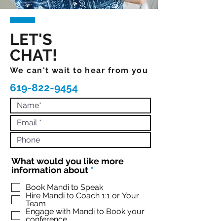
LET'S
CHAT!
We can't wait to hear from you
619-822-9454
What would you like more
R
information about
*
e
q
Book Mandi to Speak
Hire Mandi to Coach 1:1 or Your
u
Team
i
Engage with Mandi to Book your
r
conference