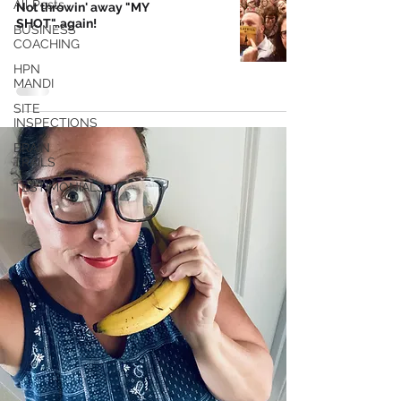
All Posts
Not throwin' away "MY
SHOT"..again!
BUSINESS
COACHING
HPN
MANDI
SITE
INSPECTIONS
BRAIN
TRAILS
TESTIMONIALS