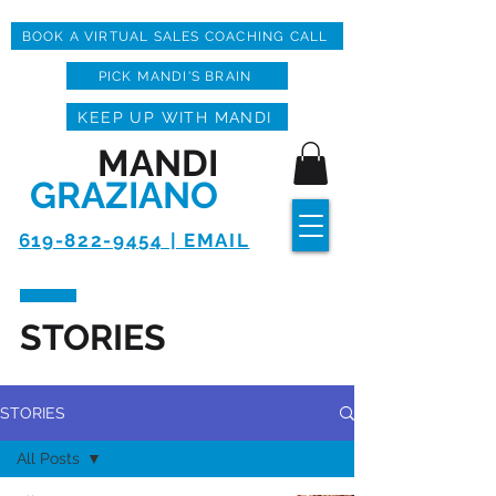
BOOK A VIRTUAL SALES COACHING CALL
PICK MANDI'S BRAIN
KEEP UP WITH MANDI
MANDI
GRAZIANO
619-822-9454 | EMAIL
STORIES
STORIES
All Posts