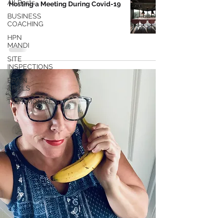
All Posts
Hosting a Meeting During Covid-19
BUSINESS
COACHING
HPN
MANDI
SITE
INSPECTIONS
BRAIN
TRAILS
TESTIMONIALS