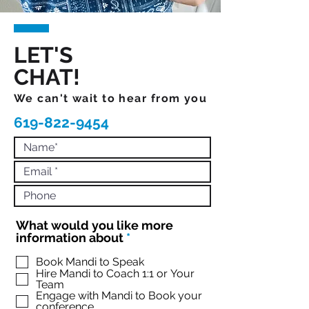
LET'S
CHAT!
We can't wait to hear from you
619-822-9454
What would you like more
R
information about
*
e
q
Book Mandi to Speak
Hire Mandi to Coach 1:1 or Your
u
Team
i
Engage with Mandi to Book your
r
conference