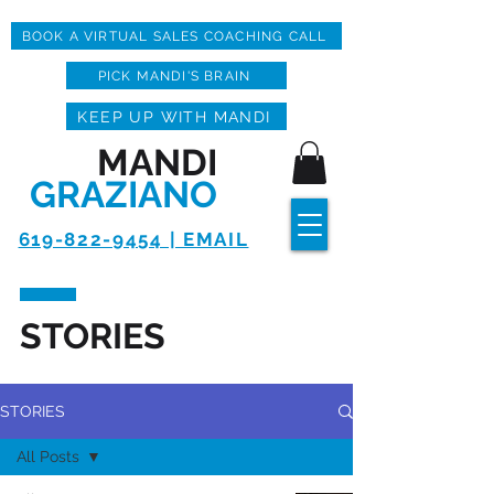
BOOK A VIRTUAL SALES COACHING CALL
PICK MANDI'S BRAIN
KEEP UP WITH MANDI
MANDI
GRAZIANO
619-822-9454 | EMAIL
STORIES
STORIES
All Posts