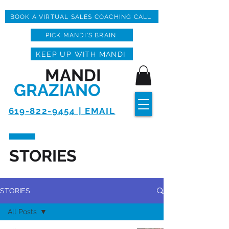
BOOK A VIRTUAL SALES COACHING CALL
PICK MANDI'S BRAIN
KEEP UP WITH MANDI
MANDI
GRAZIANO
619-822-9454 | EMAIL
STORIES
STORIES
All Posts