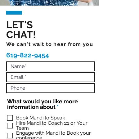
LET'S
CHAT!
We can't wait to hear from you
619-822-9454
What would you like more
R
information about
*
e
q
Book Mandi to Speak
Hire Mandi to Coach 1:1 or Your
u
Team
i
Engage with Mandi to Book your
r
conference