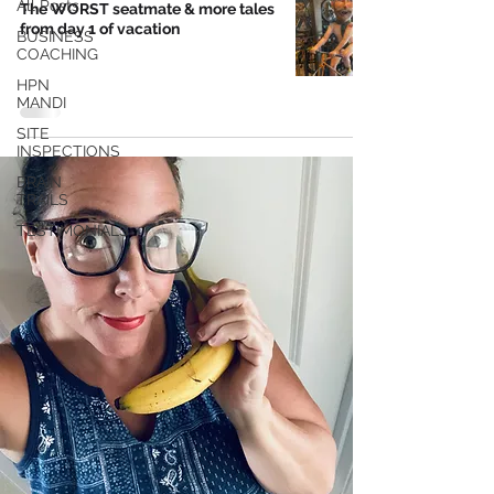
All Posts
The WORST seatmate & more tales
from day 1 of vacation
BUSINESS
COACHING
HPN
MANDI
SITE
INSPECTIONS
BRAIN
TRAILS
TESTIMONIALS