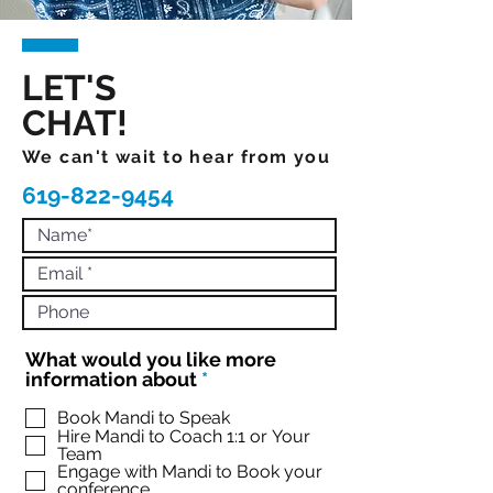
LET'S
CHAT!
We can't wait to hear from you
619-822-9454
What would you like more
R
information about
*
e
q
Book Mandi to Speak
Hire Mandi to Coach 1:1 or Your
u
Team
i
Engage with Mandi to Book your
r
conference