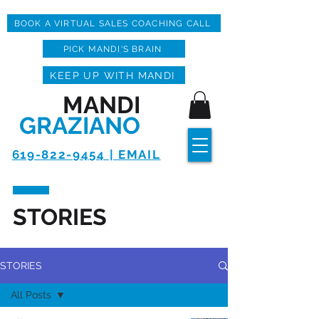
BOOK A VIRTUAL SALES COACHING CALL
PICK MANDI'S BRAIN
KEEP UP WITH MANDI
MANDI
GRAZIANO
619-822-9454 | EMAIL
STORIES
STORIES
All Posts