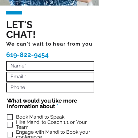
LET'S
CHAT!
We can't wait to hear from you
619-822-9454
What would you like more
R
information about
*
e
q
Book Mandi to Speak
Hire Mandi to Coach 1:1 or Your
u
Team
i
Engage with Mandi to Book your
r
conference