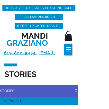
BOOK A VIRTUAL SALES COACHING CALL
PICK MANDI'S BRAIN
KEEP UP WITH MANDI
MANDI
GRAZIANO
619-822-9454 | EMAIL
STORIES
STORIES
All Posts