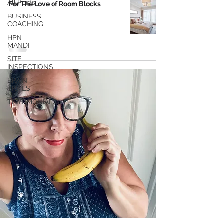
All Posts
For The Love of Room Blocks
BUSINESS
COACHING
HPN
MANDI
SITE
INSPECTIONS
BRAIN
TRAILS
TESTIMONIALS