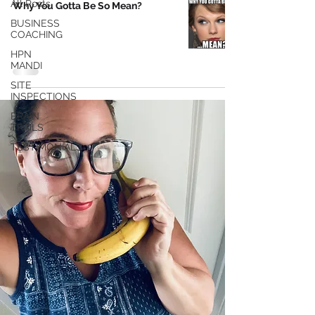
All Posts
Why You Gotta Be So Mean?
BUSINESS
COACHING
HPN
MANDI
SITE
INSPECTIONS
BRAIN
TRAILS
TESTIMONIALS