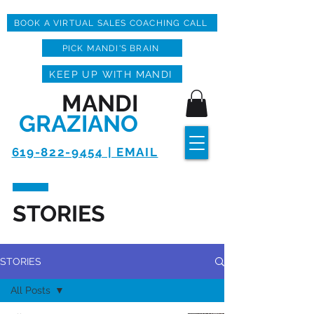
BOOK A VIRTUAL SALES COACHING CALL
PICK MANDI'S BRAIN
KEEP UP WITH MANDI
MANDI
GRAZIANO
619-822-9454 | EMAIL
STORIES
STORIES
All Posts