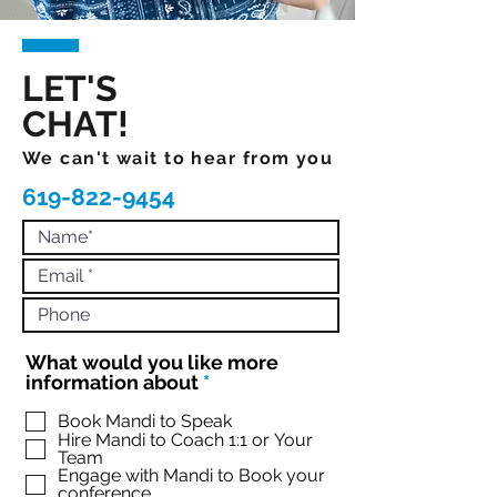
LET'S
CHAT!
We can't wait to hear from you
619-822-9454
What would you like more
R
information about
*
e
q
Book Mandi to Speak
Hire Mandi to Coach 1:1 or Your
u
Team
i
Engage with Mandi to Book your
r
conference